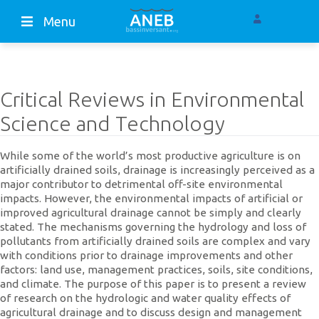
Menu
Critical Reviews in Environmental
Science and Technology
While some of the world’s most productive agriculture is on
artificially drained soils, drainage is increasingly perceived as a
major contributor to detrimental off-site environmental
impacts. However, the environmental impacts of artificial or
improved agricultural drainage cannot be simply and clearly
stated. The mechanisms governing the hydrology and loss of
pollutants from artificially drained soils are complex and vary
with conditions prior to drainage improvements and other
factors: land use, management practices, soils, site conditions,
and climate. The purpose of this paper is to present a review
of research on the hydrologic and water quality effects of
agricultural drainage and to discuss design and management