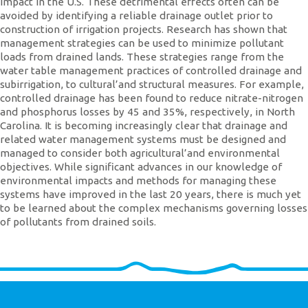
impact in the U.S. These detrimental effects often can be
avoided by identifying a reliable drainage outlet prior to
construction of irrigation projects. Research has shown that
management strategies can be used to minimize pollutant
loads from drained lands. These strategies range from the
water table management practices of controlled drainage and
subirrigation, to cultural’and structural measures. For example,
controlled drainage has been found to reduce nitrate-nitrogen
and phosphorus losses by 45 and 35%, respectively, in North
Carolina. It is becoming increasingly clear that drainage and
related water management systems must be designed and
managed to consider both agricultural’and environmental
objectives. While significant advances in our knowledge of
environmental impacts and methods for managing these
systems have improved in the last 20 years, there is much yet
to be learned about the complex mechanisms governing losses
of pollutants from drained soils.