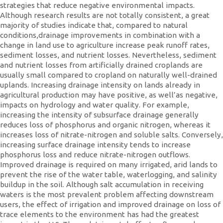
strategies that reduce negative environmental impacts.
Although research results are not totally consistent, a great
majority of studies indicate that, compared to natural
conditions,drainage improvements in combination with a
change in land use to agriculture increase peak runoff rates,
sediment losses, and nutrient losses. Nevertheless, sediment
and nutrient losses from artificially drained croplands are
usually small compared to cropland on naturally well-drained
uplands. Increasing drainage intensity on lands already in
agricultural production may have positive, as well’as negative,
impacts on hydrology and water quality. For example,
increasing the intensity of subsurface drainage generally
reduces loss of phosphorus and organic nitrogen, whereas it
increases loss of nitrate-nitrogen and soluble salts. Conversely,
increasing surface drainage intensity tends to increase
phosphorus loss and reduce nitrate-nitrogen outflows.
Improved drainage is required on many irrigated, arid lands to
prevent the rise of the water table, waterlogging, and salinity
buildup in the soil. Although salt accumulation in receiving
waters is the most prevalent problem affecting downstream
users, the effect of irrigation and improved drainage on loss of
trace elements to the environment has had the greatest