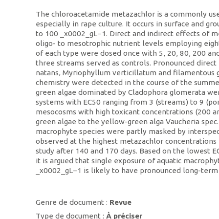
The chloroacetamide metazachlor is a commonly used
especially in rape culture. It occurs in surface and gr
to 100 _x0002_gL−1. Direct and indirect effects of 
oligo- to mesotrophic nutrient levels employing ei
of each type were dosed once with 5, 20, 80, 200 
three streams served as controls. Pronounced direc
natans, Myriophyllum verticillatum and filamentous g
chemistry were detected in the course of the summ
green algae dominated by Cladophora glomerata wer
systems with EC50 ranging from 3 (streams) to 9 (p
mesocosms with high toxicant concentrations (200 a
green algae to the yellow-green alga Vaucheria spec.
macrophyte species were partly masked by interspec
observed at the highest metazachlor concentrations
study after 140 and 170 days. Based on the lowest 
it is argued that single exposure of aquatic macroph
_x0002_gL−1 is likely to have pronounced long-term 
Genre de document :
Revue
Type de document :
À préciser