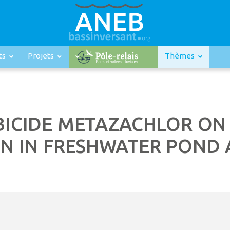
ts
Projets
Thèmes
RBICIDE METAZACHLOR O
N IN FRESHWATER POND