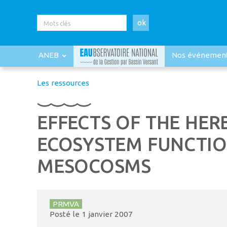
ok
ANEB
Nos événemen
Les ressources
EFFECTS OF THE HE
ECOSYSTEM FUNCTIO
MESOCOSMS
PRMVA
Posté le
1 janvier 2007