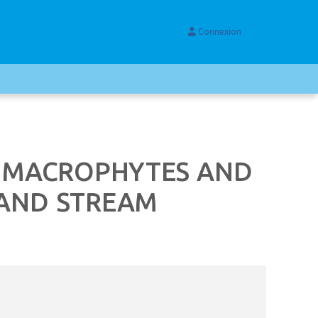
Connexion
N MACROPHYTES AND
 AND STREAM