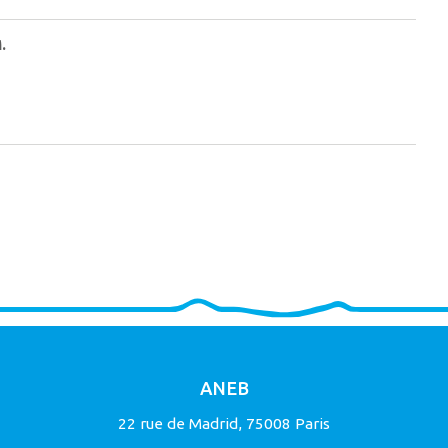
.
ANEB
22 rue de Madrid, 75008 Paris