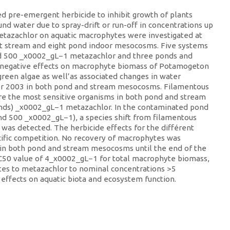
 pre-emergent herbicide to inhibit growth of plants
ound water due to spray-drift or run-off in concentrations up
metazachlor on aquatic macrophytes were investigated at
ght stream and eight pond indoor mesocosms. Five systems
and 500 _x0002_gL−1 metazachlor and three ponds and
t negative effects on macrophyte biomass of Potamogeton
reen algae as well’as associated changes in water
er 2003 in both pond and stream mesocosms. Filamentous
e the most sensitive organisms in both pond and stream
onds) _x0002_gL−1 metazachlor. In the contaminated pond
nd 500 _x0002_gL−1), a species shift from filamentous
 was detected. The herbicide effects for the différent
ific competition. No recovery of macrophytes was
 in both pond and stream mesocosms until the end of the
EC50 value of 4_x0002_gL−1 for total macrophyte biomass,
ytes to metazachlor to nominal concentrations >5
effects on aquatic biota and ecosystem function.